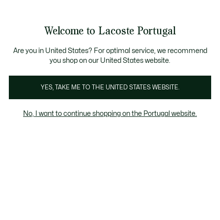
Banners
de
Bestsellers
Homem
|
Mulher
informação
Galeria
Welcome to Lacoste Portugal
de
See
0
0
imagens
my
do
shopping
produto
bag
Are you in United States? For optimal service, we recommend
you shop on our United States website.
YES, TAKE ME TO THE UNITED STATES WEBSITE.
No, I want to continue shopping on the Portugal website.