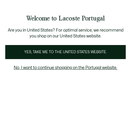
Banners
de
Bestsellers
Homem
|
Mulher
informação
Galeria
Welcome to Lacoste Portugal
de
See
0
0
imagens
my
do
shopping
produto
bag
Are you in United States? For optimal service, we recommend
you shop on our United States website.
YES, TAKE ME TO THE UNITED STATES WEBSITE.
No, I want to continue shopping on the Portugal website.