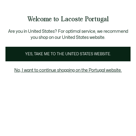
Banners
de
Bestsellers
Homem
|
Mulher
informação
Galeria
Welcome to Lacoste Portugal
de
See
0
0
imagens
my
do
shopping
produto
bag
Are you in United States? For optimal service, we recommend
you shop on our United States website.
YES, TAKE ME TO THE UNITED STATES WEBSITE.
No, I want to continue shopping on the Portugal website.