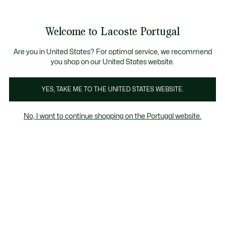
Banners
de
Bestsellers
Homem
|
Mulher
informação
Galeria
Welcome to Lacoste Portugal
de
See
0
0
imagens
my
do
shopping
produto
bag
Are you in United States? For optimal service, we recommend
you shop on our United States website.
YES, TAKE ME TO THE UNITED STATES WEBSITE.
No, I want to continue shopping on the Portugal website.