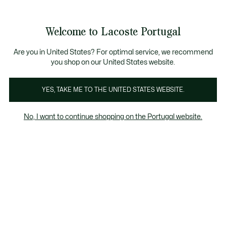
Banners
de
Bestsellers
Homem
|
Mulher
informação
Galeria
Welcome to Lacoste Portugal
de
See
0
0
imagens
my
do
shopping
produto
bag
Are you in United States? For optimal service, we recommend
you shop on our United States website.
YES, TAKE ME TO THE UNITED STATES WEBSITE.
No, I want to continue shopping on the Portugal website.