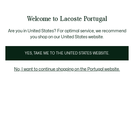
Banners
de
Bestsellers
Homem
|
Mulher
informação
Galeria
Welcome to Lacoste Portugal
de
See
0
0
imagens
my
do
shopping
produto
bag
Are you in United States? For optimal service, we recommend
you shop on our United States website.
YES, TAKE ME TO THE UNITED STATES WEBSITE.
No, I want to continue shopping on the Portugal website.