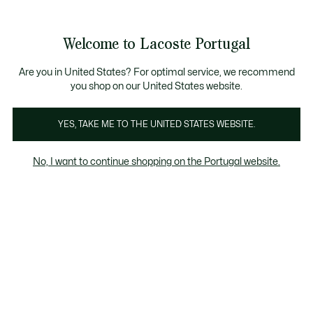
Banners
de
Bestsellers
Homem
|
Mulher
informação
Galeria
Welcome to Lacoste Portugal
de
See
0
0
imagens
my
do
shopping
produto
bag
Are you in United States? For optimal service, we recommend
you shop on our United States website.
YES, TAKE ME TO THE UNITED STATES WEBSITE.
No, I want to continue shopping on the Portugal website.