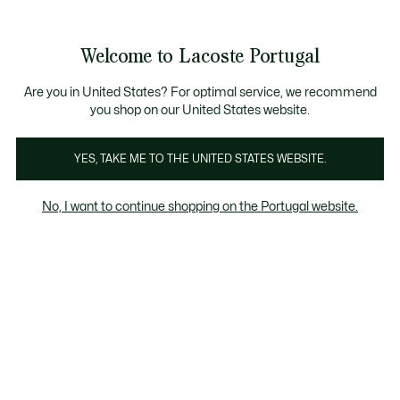
Banners
de
Bestsellers
Homem
|
Mulher
informação
Galeria
Welcome to Lacoste Portugal
de
See
0
0
imagens
my
do
shopping
produto
bag
Are you in United States? For optimal service, we recommend
you shop on our United States website.
YES, TAKE ME TO THE UNITED STATES WEBSITE.
No, I want to continue shopping on the Portugal website.