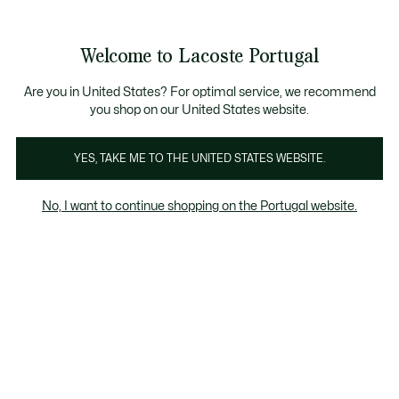
Banners
de
Bestsellers
Homem
|
Mulher
informação
Galeria
Welcome to Lacoste Portugal
de
See
0
0
imagens
my
do
shopping
produto
bag
Are you in United States? For optimal service, we recommend
you shop on our United States website.
YES, TAKE ME TO THE UNITED STATES WEBSITE.
No, I want to continue shopping on the Portugal website.