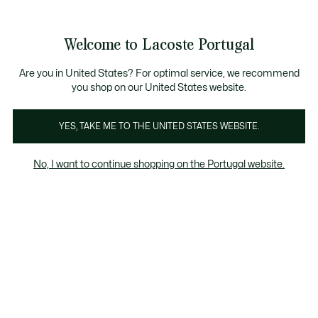
Banners
de
Bestsellers
Homem
|
Mulher
informação
Galeria
Welcome to Lacoste Portugal
de
See
0
0
imagens
my
do
shopping
produto
bag
Are you in United States? For optimal service, we recommend
you shop on our United States website.
YES, TAKE ME TO THE UNITED STATES WEBSITE.
No, I want to continue shopping on the Portugal website.