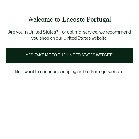
Banners
de
Bestsellers
Homem
|
Mulher
informação
Galeria
Welcome to Lacoste Portugal
de
See
0
0
imagens
my
do
shopping
produto
bag
Are you in United States? For optimal service, we recommend
you shop on our United States website.
YES, TAKE ME TO THE UNITED STATES WEBSITE.
No, I want to continue shopping on the Portugal website.