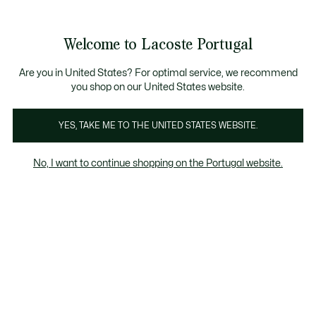
Banners
de
Bestsellers
Homem
|
Mulher
informação
Galeria
Welcome to Lacoste Portugal
de
See
0
0
imagens
my
do
shopping
produto
bag
Are you in United States? For optimal service, we recommend
you shop on our United States website.
YES, TAKE ME TO THE UNITED STATES WEBSITE.
No, I want to continue shopping on the Portugal website.