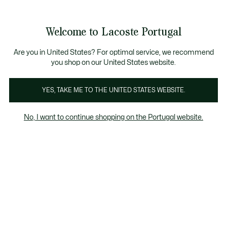
Banners
de
Bestsellers
Homem
|
Mulher
informação
Galeria
Welcome to Lacoste Portugal
de
See
0
0
imagens
my
do
shopping
produto
bag
Are you in United States? For optimal service, we recommend
you shop on our United States website.
YES, TAKE ME TO THE UNITED STATES WEBSITE.
No, I want to continue shopping on the Portugal website.