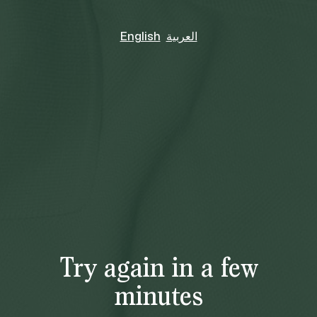
English
العربية
Try again in a few
minutes