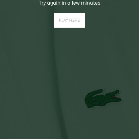
Try again in a few minutes
PLAY HERE