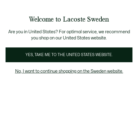
Information
Banners
Bestseller
Sale up to 50%
Men
|
Women
Welcome to Lacoste Sweden
See
0
0
my
shopping
Lacoste
bag
Are you in United States? For optimal service, we recommend
you shop on our United States website.
YES, TAKE ME TO THE UNITED STATES WEBSITE.
No, I want to continue shopping on the Sweden website.