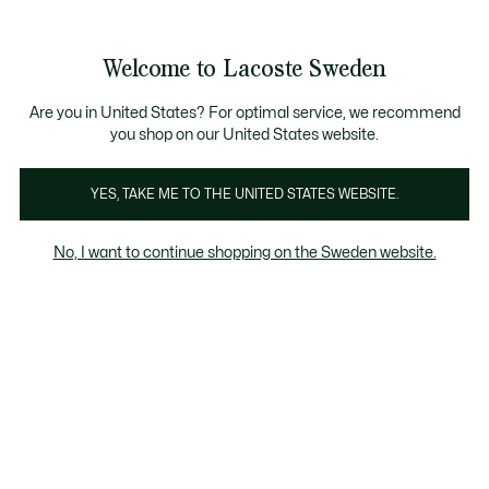
Information
Banners
Free Standard Delivery over 1120KR
Free Return
Product
Welcome to Lacoste Sweden
image
See
0
0
gallery
my
shopping
bag
Are you in United States? For optimal service, we recommend
you shop on our United States website.
YES, TAKE ME TO THE UNITED STATES WEBSITE.
No, I want to continue shopping on the Sweden website.