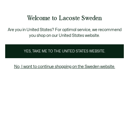
Information
Banners
Free Standard Delivery over 1120KR
Free Return
Product
Welcome to Lacoste Sweden
image
See
0
0
gallery
my
shopping
bag
Are you in United States? For optimal service, we recommend
you shop on our United States website.
YES, TAKE ME TO THE UNITED STATES WEBSITE.
No, I want to continue shopping on the Sweden website.