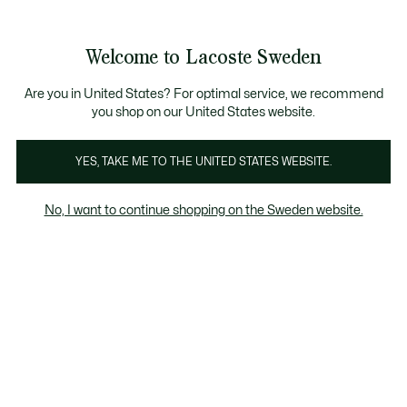
Information
Banners
Free Standard Delivery over 1120KR
Free Return
Product
Welcome to Lacoste Sweden
image
See
0
0
gallery
my
shopping
bag
Are you in United States? For optimal service, we recommend
you shop on our United States website.
YES, TAKE ME TO THE UNITED STATES WEBSITE.
No, I want to continue shopping on the Sweden website.