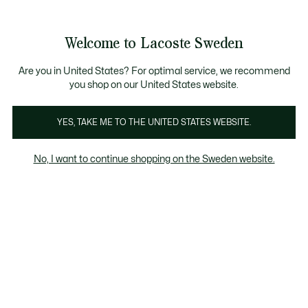
Information
Banners
Free Standard Delivery over 1120KR
Free Return
Product
Welcome to Lacoste Sweden
image
See
0
0
gallery
my
shopping
bag
Are you in United States? For optimal service, we recommend
you shop on our United States website.
YES, TAKE ME TO THE UNITED STATES WEBSITE.
No, I want to continue shopping on the Sweden website.