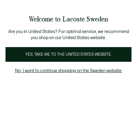
Information
Banners
Free Standard Delivery over 1120KR
Free Return
Product
Welcome to Lacoste Sweden
image
See
0
0
gallery
my
shopping
bag
Are you in United States? For optimal service, we recommend
you shop on our United States website.
YES, TAKE ME TO THE UNITED STATES WEBSITE.
No, I want to continue shopping on the Sweden website.