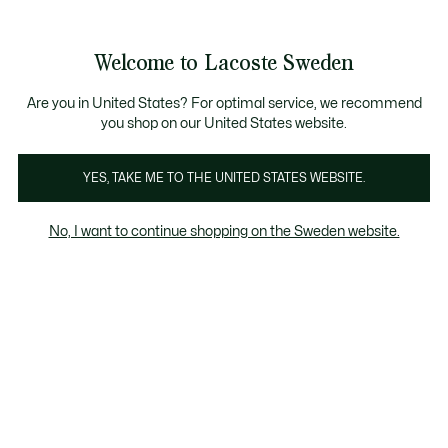
Information
Banners
Free Standard Delivery over 1120KR
Free Return
Product
Welcome to Lacoste Sweden
image
See
0
0
gallery
my
shopping
bag
Are you in United States? For optimal service, we recommend
you shop on our United States website.
YES, TAKE ME TO THE UNITED STATES WEBSITE.
No, I want to continue shopping on the Sweden website.