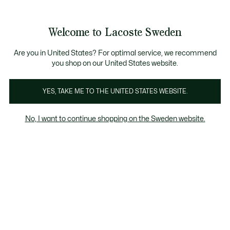
Information
Banners
Free Standard Delivery over 1120KR
Free Return
Product
Welcome to Lacoste Sweden
image
See
0
0
gallery
my
shopping
bag
Are you in United States? For optimal service, we recommend
you shop on our United States website.
YES, TAKE ME TO THE UNITED STATES WEBSITE.
No, I want to continue shopping on the Sweden website.