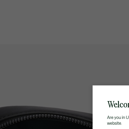
Welco
Are you in 
website.