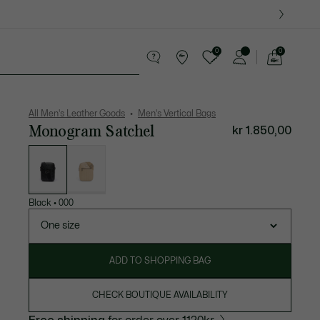
0
0
See
my
ther goods
Sport
Crocodile gifts
shopping
bag
All Men's Leather Goods
Men's Vertical Bags
Monogram Satchel
kr 1.850,00
List
of
variations
Black
•
000
One size
ADD TO SHOPPING BAG
CHECK BOUTIQUE AVAILABILITY