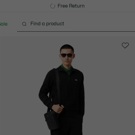
Free Standard Delivery over 1120KR
Free Return
ale
lothing
Shoes
Accessories
Bags & Small lea