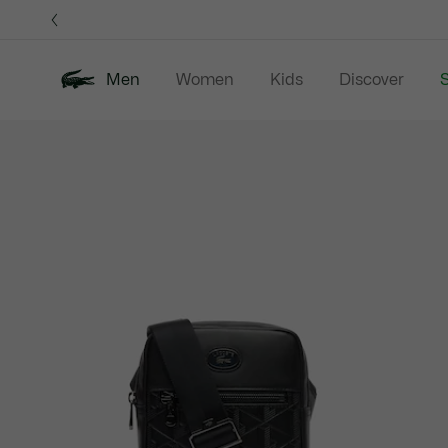
Information
Banners
Men
Women
Kids
Discover
S
Product
New In
Sale
Polo Shirts
C
image
gallery