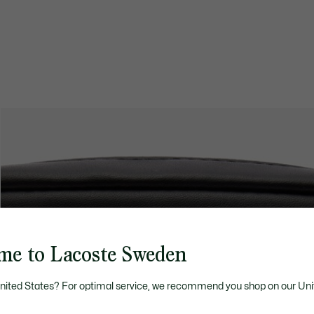
me to Lacoste Sweden
United States? For optimal service, we recommend you shop on our Uni