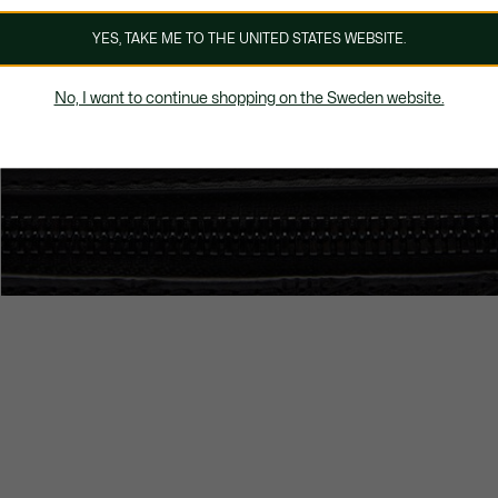
YES, TAKE ME TO THE UNITED STATES WEBSITE.
No, I want to continue shopping on the Sweden website.