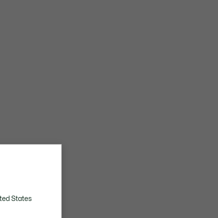
ted States