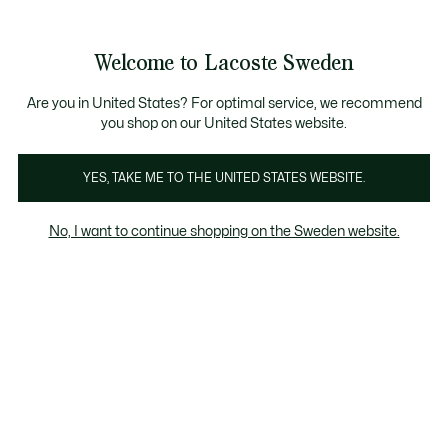
Information
Banners
Free Standard Delivery over 1120KR
Free Return
Product
Welcome to Lacoste Sweden
image
See
0
0
gallery
my
shopping
bag
Are you in United States? For optimal service, we recommend
you shop on our United States website.
YES, TAKE ME TO THE UNITED STATES WEBSITE.
No, I want to continue shopping on the Sweden website.