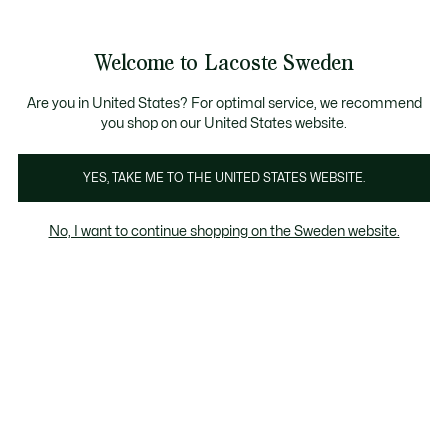
Information
Banners
Free Standard Delivery over 1120KR
Free Return
Product
Welcome to Lacoste Sweden
image
See
0
0
gallery
my
shopping
bag
Are you in United States? For optimal service, we recommend
you shop on our United States website.
YES, TAKE ME TO THE UNITED STATES WEBSITE.
No, I want to continue shopping on the Sweden website.