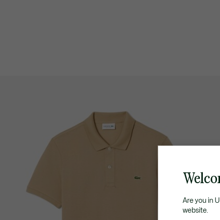
Welco
Are you in 
website.