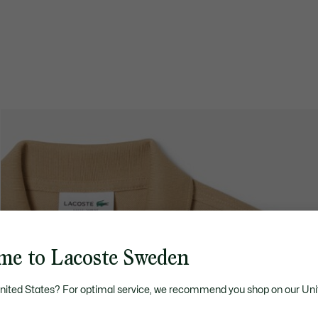
me to Lacoste Sweden
United States? For optimal service, we recommend you shop on our Uni