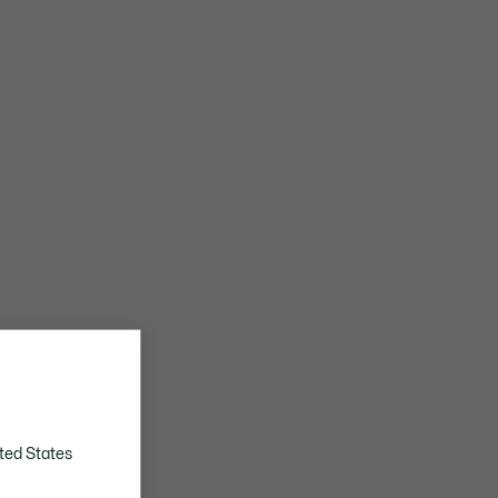
ted States