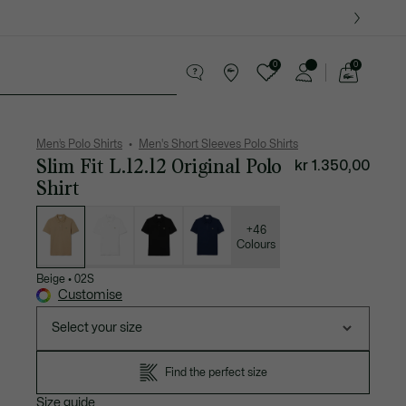
0
0
See
my
ther goods
Sport
Crocodile gifts
shopping
bag
Men’s Polo Shirts
Men's Short Sleeves Polo Shirts
Slim Fit L.12.12 Original Polo
kr 1.350,00
Shirt
List
of
variations
+46
Colours
Beige
•
02S
Customise
Select your size
Find the perfect size
Size guide