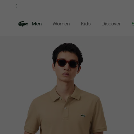
Information
Banners
Men
Women
Kids
Discover
S
Product
New In
Sale
Polo Shirts
C
image
gallery