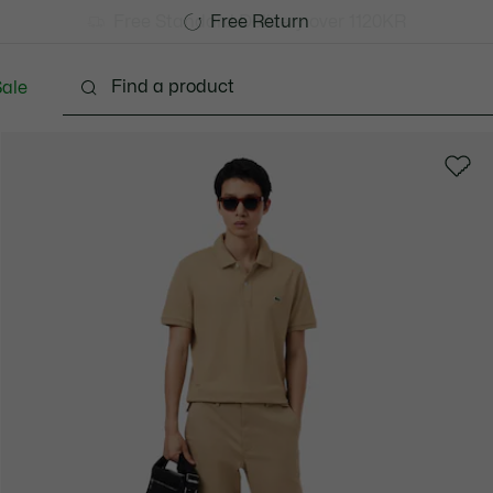
Free Standard Delivery over 1120KR
Free Return
ale
lothing
Shoes
Accessories
Bags & Small lea