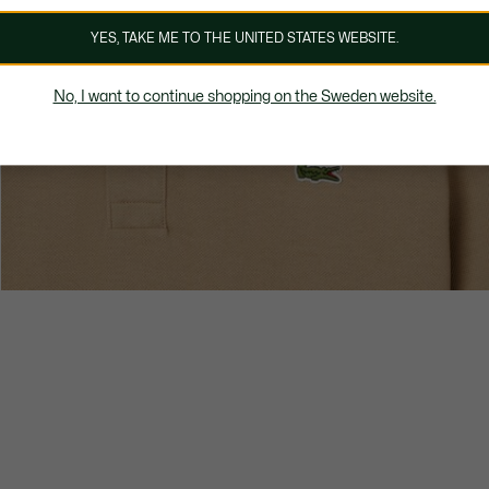
YES, TAKE ME TO THE UNITED STATES WEBSITE.
No, I want to continue shopping on the Sweden website.