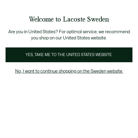
Information
Banners
Free Standard Delivery over 1120KR
Free Return
Product
Welcome to Lacoste Sweden
image
See
0
0
gallery
my
shopping
bag
Are you in United States? For optimal service, we recommend
you shop on our United States website.
YES, TAKE ME TO THE UNITED STATES WEBSITE.
No, I want to continue shopping on the Sweden website.