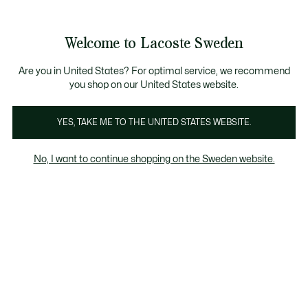
Information
Banners
Free Standard Delivery over 1120KR
Free Return
Product
Welcome to Lacoste Sweden
image
See
0
0
gallery
my
shopping
bag
Are you in United States? For optimal service, we recommend
you shop on our United States website.
YES, TAKE ME TO THE UNITED STATES WEBSITE.
No, I want to continue shopping on the Sweden website.