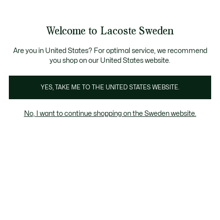
Information
Banners
Free Standard Delivery over 1120KR
Free Return
Product
Welcome to Lacoste Sweden
image
See
0
0
gallery
my
shopping
bag
Are you in United States? For optimal service, we recommend
you shop on our United States website.
YES, TAKE ME TO THE UNITED STATES WEBSITE.
No, I want to continue shopping on the Sweden website.