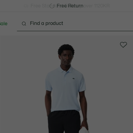
Free Standard Delivery over 1120KR
Free Return
ale
lothing
Shoes
Accessories
Bags & Small lea