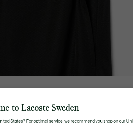
me to Lacoste Sweden
United States? For optimal service, we recommend you shop on our Uni