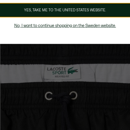
YES, TAKE ME TO THE UNITED STATES WEBSITE.
No, I want to continue shopping on the Sweden website.