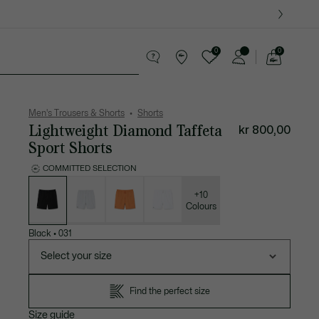
0
0
See
my
ther goods
Sport
Crocodile gifts
shopping
bag
Men's Trousers & Shorts
Shorts
Lightweight Diamond Taffeta
kr 800,00
Sport Shorts
COMMITTED SELECTION
List
of
variations
+10
Colours
Black
•
031
Select your size
Find the perfect size
Size guide