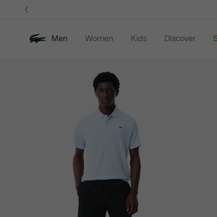
Information
Banners
Men
Women
Kids
Discover
S
Product
New In
Sale
Polo Shirts
C
image
gallery