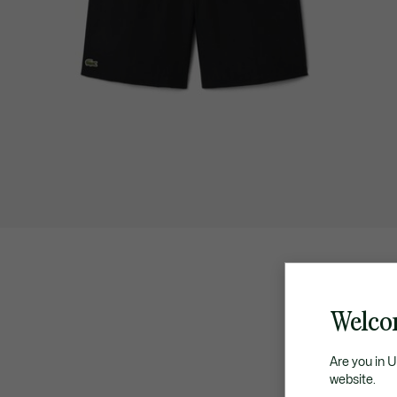
Welco
Are you in 
website.