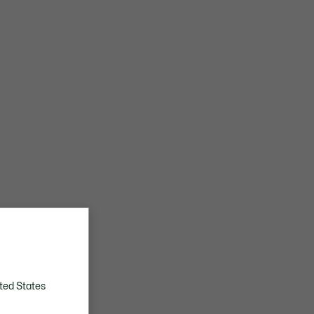
ted States