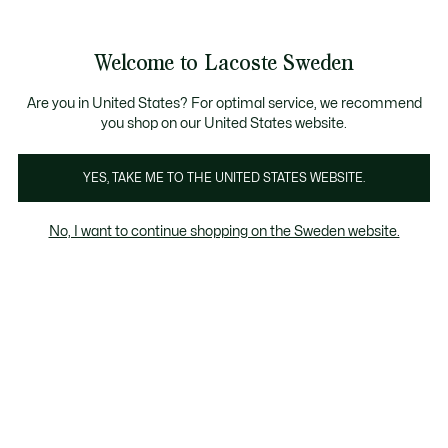
Information
Banners
Free Standard Delivery over 1120KR
Free Return
Product
Welcome to Lacoste Sweden
image
See
0
0
gallery
my
shopping
bag
Are you in United States? For optimal service, we recommend
you shop on our United States website.
YES, TAKE ME TO THE UNITED STATES WEBSITE.
No, I want to continue shopping on the Sweden website.