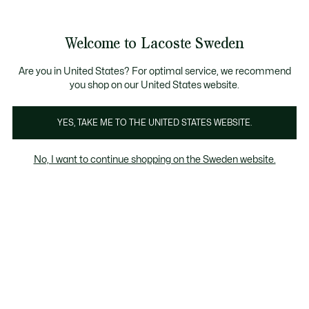
Information
Banners
Free Standard Delivery over 1120KR
Free Return
Product
Welcome to Lacoste Sweden
image
See
0
0
gallery
my
shopping
bag
Are you in United States? For optimal service, we recommend
you shop on our United States website.
YES, TAKE ME TO THE UNITED STATES WEBSITE.
No, I want to continue shopping on the Sweden website.