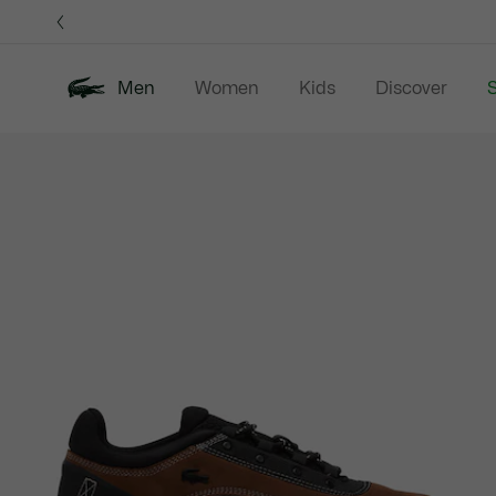
Information
Banners
Men
Women
Kids
Discover
S
Product
New In
Sale
Polo Shirts
C
image
gallery