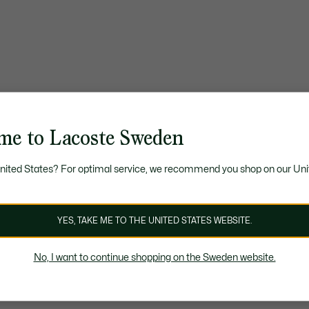
me to Lacoste Sweden
United States? For optimal service, we recommend you shop on our Uni
YES, TAKE ME TO THE UNITED STATES WEBSITE.
No, I want to continue shopping on the Sweden website.