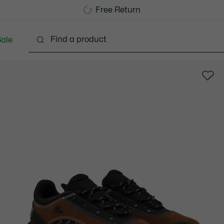
Free Standard Delivery over 1120KR
Free Return
ale
lothing
Shoes
Accessories
Bags & Small lea