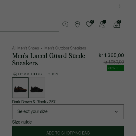
0
0
See
my
ther goods
Sport
Crocodile gifts
shopping
bag
All Men's Shoes
Men's Outdoor Sneakers
Men’s Laced Guard Suede
kr 1.365,00
Sneakers
Price
Original
kr 1.950,00
after
price
discount:
before
30% OFF
kr
discount
1.365,00
kr
COMMITTED SELECTION
1.950,00
List
of
variations
Dark Brown & Black
•
257
Select your size
Size guide
ADD TO SHOPPING BAG