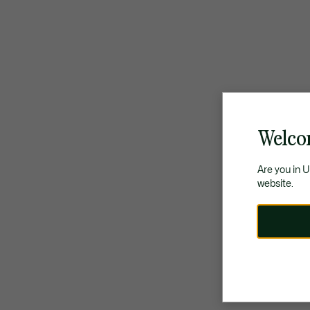
Welco
Are you in 
website.