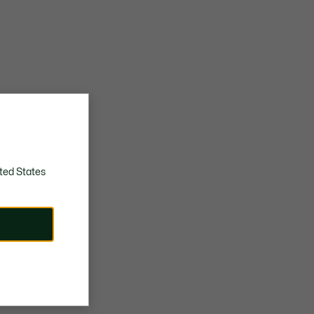
ted States