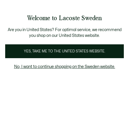
Information
Banners
Free Standard Delivery over 1120KR
Free Return
Product
Welcome to Lacoste Sweden
image
See
0
0
gallery
my
shopping
bag
Are you in United States? For optimal service, we recommend
you shop on our United States website.
YES, TAKE ME TO THE UNITED STATES WEBSITE.
No, I want to continue shopping on the Sweden website.