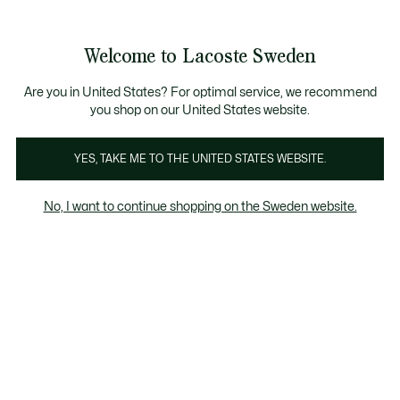
Information
Banners
Free Standard Delivery over 1120KR
Free Return
Product
Welcome to Lacoste Sweden
image
See
0
0
gallery
my
shopping
bag
Are you in United States? For optimal service, we recommend
you shop on our United States website.
YES, TAKE ME TO THE UNITED STATES WEBSITE.
No, I want to continue shopping on the Sweden website.