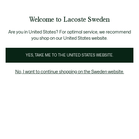
Information
Banners
Free Standard Delivery over 1120KR
Free Return
Product
Welcome to Lacoste Sweden
image
See
0
0
gallery
my
shopping
bag
Are you in United States? For optimal service, we recommend
you shop on our United States website.
YES, TAKE ME TO THE UNITED STATES WEBSITE.
No, I want to continue shopping on the Sweden website.