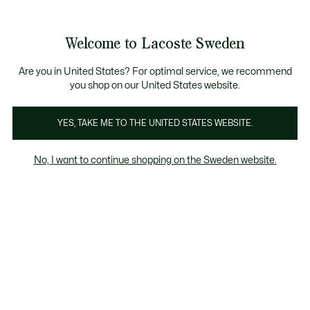
Information
Banners
Free Standard Delivery over 1120KR
Free Return
Product
Welcome to Lacoste Sweden
image
See
0
0
gallery
my
shopping
bag
Are you in United States? For optimal service, we recommend
you shop on our United States website.
YES, TAKE ME TO THE UNITED STATES WEBSITE.
No, I want to continue shopping on the Sweden website.