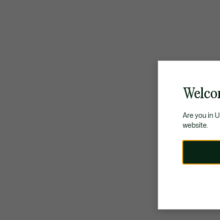
Welco
Are you in 
website.