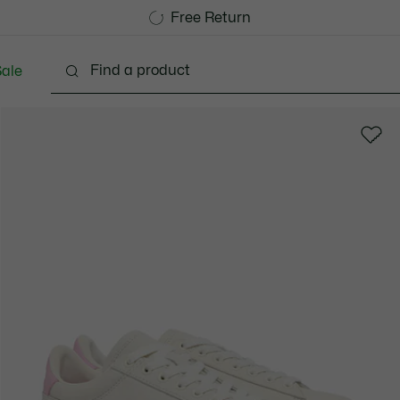
Free Standard Delivery over 1120KR
Free Return
ale
Shoes
Bags & Small leather goods
Accessori