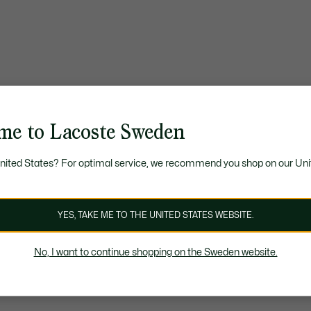
me to Lacoste Sweden
United States? For optimal service, we recommend you shop on our Uni
YES, TAKE ME TO THE UNITED STATES WEBSITE.
No, I want to continue shopping on the Sweden website.