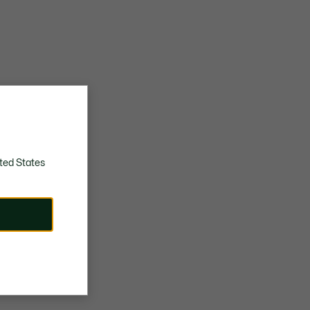
ted States