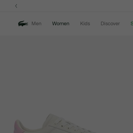
Information
Banners
Men
Women
Kids
Discover
S
Product
New In
Sale
Clothing
image
gallery