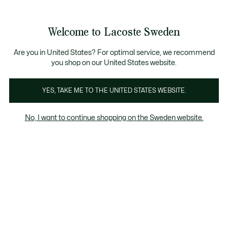
Information
Banners
Free Standard Delivery over 1120KR
Free Return
Product
Welcome to Lacoste Sweden
image
See
0
0
gallery
my
shopping
bag
Are you in United States? For optimal service, we recommend
you shop on our United States website.
YES, TAKE ME TO THE UNITED STATES WEBSITE.
No, I want to continue shopping on the Sweden website.