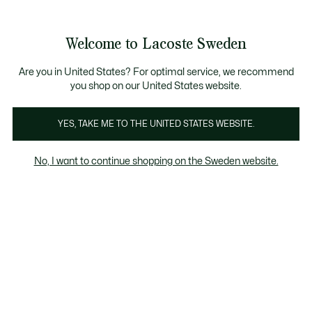
Information
Banners
Free Standard Delivery over 1120KR
Free Return
Product
Welcome to Lacoste Sweden
image
See
0
0
gallery
my
shopping
bag
Are you in United States? For optimal service, we recommend
you shop on our United States website.
YES, TAKE ME TO THE UNITED STATES WEBSITE.
No, I want to continue shopping on the Sweden website.