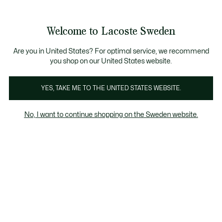
Information
Banners
Free Standard Delivery over 1120KR
Free Return
Product
Welcome to Lacoste Sweden
image
See
0
0
gallery
my
shopping
bag
Are you in United States? For optimal service, we recommend
you shop on our United States website.
YES, TAKE ME TO THE UNITED STATES WEBSITE.
No, I want to continue shopping on the Sweden website.