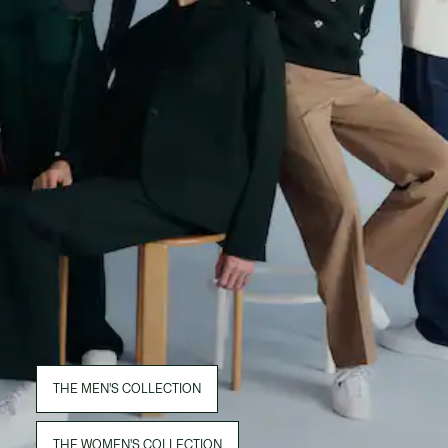
THE MEN'S COLLECTION
THE WOMEN'S COLLECTION