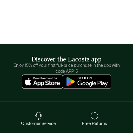
Discover the Lacoste app
Enjoy 15% off your first full-price purchase in the app with
code APP15
Customer Service
Free Returns