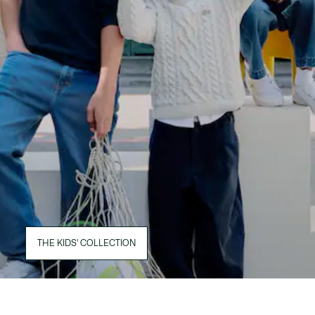
THE KIDS' COLLECTION