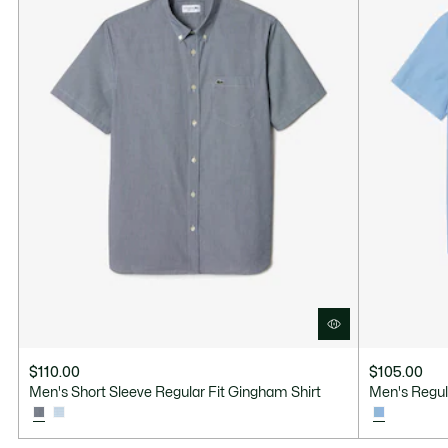
$110.00
$105.00
Men's Short Sleeve Regular Fit Gingham Shirt
Men's Regul