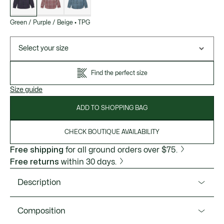
Green / Purple / Beige
•
TPG
Select your size
Find the perfect size
Size guide
ADD TO SHOPPING BAG
CHECK BOUTIQUE AVAILABILITY
Free shipping
for all ground orders over $75.
Free returns
within 30 days.
Description
Product Ref. CH0208-51
Composition