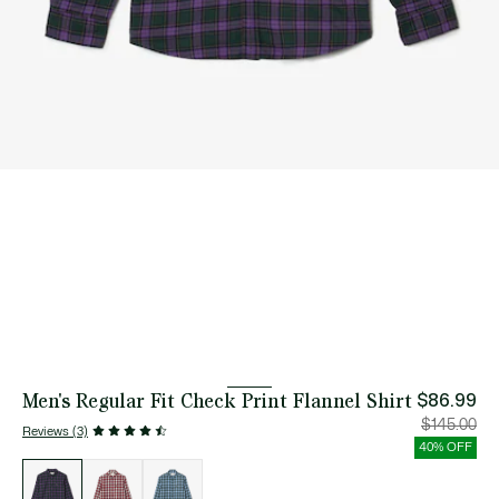
Men's Regular Fit Check Print Flannel Shirt
$86.99
Price
Orig
$145.00
Reviews (3)
after
pric
discount:
bef
40% OFF
$86.99
disc
List
$14
of
variations