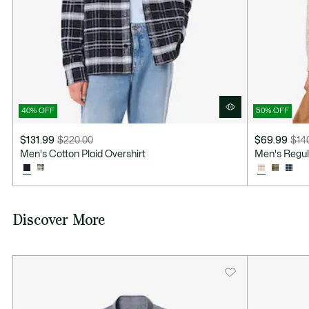
40% OFF
50% OFF
$131.99
$220.00
$69.99
$14
Price
Original
Price
Original
Men's Cotton Plaid Overshirt
Men's Regula
after
price
after
price
discount:
before
discount:
before
$131.99
discount:
$69.99
discount:
$220.00
$140.00
Discover More