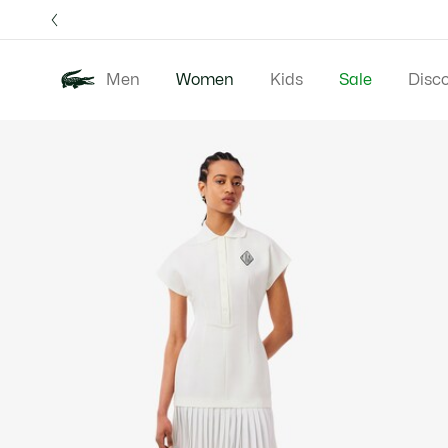
Information
Banners
Free 
Men
Women
Kids
Sale
Disc
Product
New In
Clothing
image
gallery