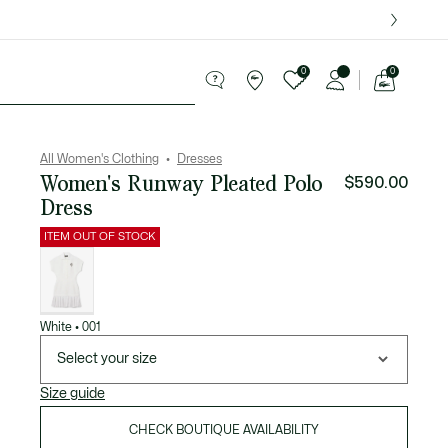
over $75.
0
0
See
my
Sport
Sale
shopping
bag
All Women's Clothing
Dresses
Women's Runway Pleated Polo
$590.00
Dress
ITEM OUT OF STOCK
List
of
variations
White • 001
Select your size
Size guide
CHECK BOUTIQUE AVAILABILITY