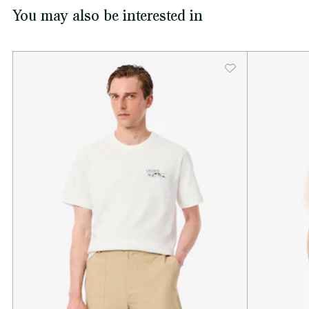
You may also be interested in