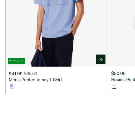
50% OFF
$50.00
$41.99
$85.00
Price
Original
Babies' Pet
Men's Printed Jersey T-Shirt
after
price
discount:
before
$41.99
discount:
$85.00