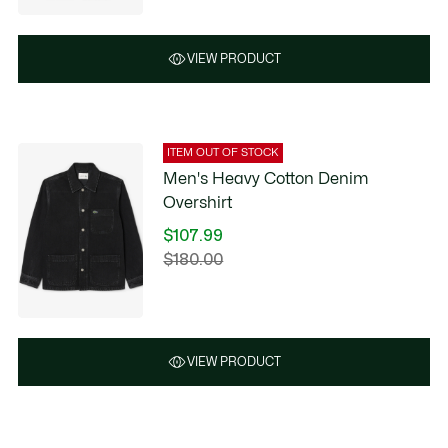
VIEW PRODUCT
ITEM OUT OF STOCK
Men's Heavy Cotton Denim
Overshirt
$107.99
Price
$180.00
Original
after
price
discount:
before
$107.99
discount:
$180.00
VIEW PRODUCT