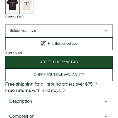
variations
Brown
•
SKB
Select your size
Find the perfect size
Size guide
ADD TO SHOPPING BAG
CHECK BOUTIQUE AVAILABILITY
Free shipping
for all ground orders over $75.
Free returns
within 30 days.
Description
Product Ref. TH5910-51
Composition