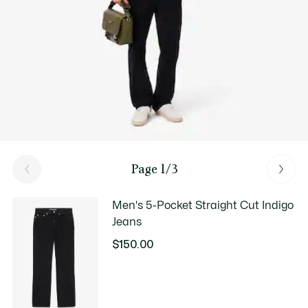
Page 1/3
Men's 5-Pocket Straight Cut Indigo
Jeans
$150.00