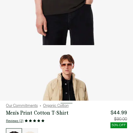
Our Commitments
Organic Cotton
Men's Print Cotton T-Shirt
$44.99
Price
Orig
$90.00
Reviews (2)
after
pric
discount:
bef
50% OFF
$44.99
disc
List
$90
of