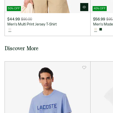
50% OFF
40% OFF
$44.99
$90.00
$56.99
$95
Price
Original
Price
Original
Men's Multi Print Jersey T-Shirt
Men's Made 
after
price
after
price
discount:
before
discount:
before
$44.99
discount:
$56.99
discount:
$90.00
$95.00
Discover More