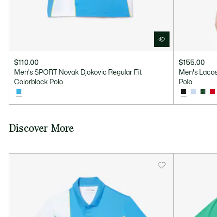
$110.00
$155.00
Men's SPORT Novak Djokovic Regular Fit
Men's Lacos
Colorblock Polo
Polo
Discover More