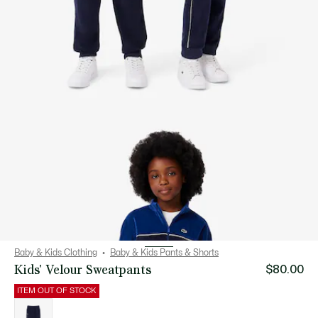
Baby & Kids Clothing
Baby & Kids Pants & Shorts
Kids' Velour Sweatpants
$80.00
ITEM OUT OF STOCK
List
of
variations