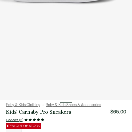
Baby & Kids Clothing
Baby & Kids Shoes & Accessories
Kids' Carnaby Pro Sneakers
$65.00
Reviews (2)
ITEM OUT OF STOCK
List