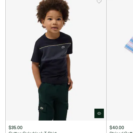
Contrasting short sleeves
Embroidered crocodile on chest
$35.00
$40.00