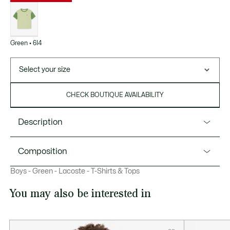
List
of
variations
Green • 6I4
Select your size
CHECK BOUTIQUE AVAILABILITY
Description
Product Ref. TJ6916
Composition
Comfort has always been at the heart of Lacoste
Boys - Green - Lacoste - T-Shirts & Tops
childrenswear designs. This lightweight cotton jersey crew
Cotton (100%)
neck t-shirt features contrast finish details. A kids’
You may also be interested in
essential, perfect for everyday life.
Organic cotton jersey fabric
Contrasting crew neck