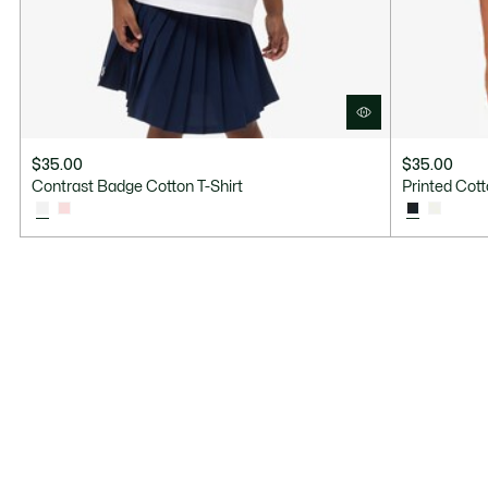
$35.00
$35.00
Contrast Badge Cotton T-Shirt
Printed Cott