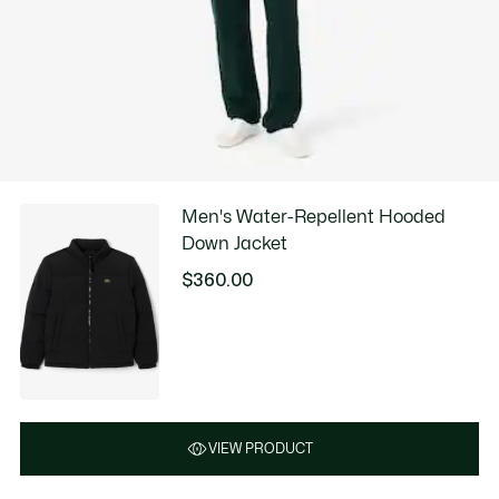
Men's Water-Repellent Hooded
Down Jacket
$360.00
VIEW PRODUCT