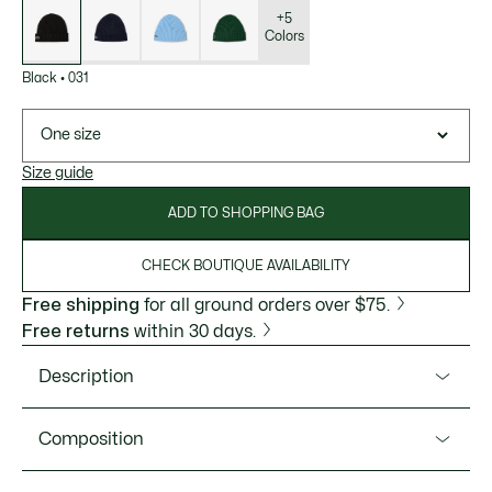
of
variations
+5
Colors
Black
•
031
One size
Size guide
ADD TO SHOPPING BAG
CHECK BOUTIQUE AVAILABILITY
Free shipping
for all ground orders over $75.
Free returns
within 30 days.
Description
Product Ref. RB0001-51
Composition
This 100% combed wool beanie is a classic Lacoste
knitwear style, perfect for cold winter days. The warm, soft,
Wool (100%)