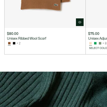
$80.00
$75.00
Unisex Ribbed Wool Scarf
Unisex Adjus
+ 2
+ 8
SELECT COLO