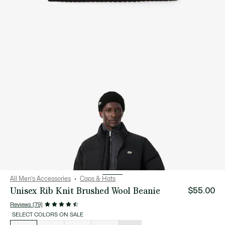
All Men's Accessories
Caps & Hats
Unisex Rib Knit Brushed Wool Beanie
$55.00
Reviews (79)
SELECT COLORS ON SALE
List