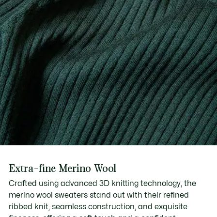
Extra-fine Merino Wool
Crafted using advanced 3D knitting technology, the
merino wool sweaters stand out with their refined
ribbed knit, seamless construction, and exquisite