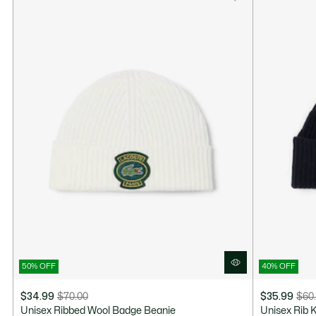
50% OFF
40% OFF
$34.99
$70.00
$35.99
$60
Price
Original
Price
Original
Unisex Ribbed Wool Badge Beanie
Unisex Rib 