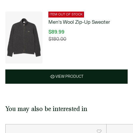
ITEM OUT OF STOCK
Men's Wool Zip-Up Sweater
$89.99
Price
$180.00
Original
after
price
discount:
before
$89.99
discount:
$180.00
VIEW PRODUCT
You may also be interested in