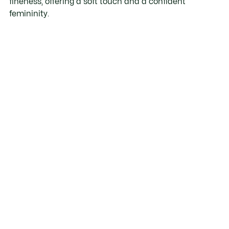
fineness, offering a soft touch and a confident
femininity.